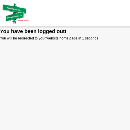
You have been logged out!
You will be redirected to your website home page in
1
seconds.
RULE